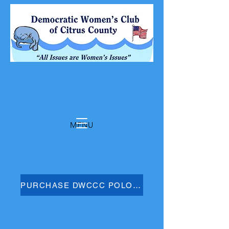
MENU
PURCHASE DWCCC POLO SHIRT HERE