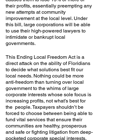
their profits, essentially preempting any 
new attempts at community 
improvement at the local level. Under 
this bill, large corporations will be able 
to use their high-powered lawyers to 
intimidate or bankrupt local 
governments.
This Ending Local Freedom Act is a 
direct attack on the ability of Floridians 
to decide what solutions best fit our 
local needs. Nothing could be more 
anti-freedom than turning over local 
government to the whims of large 
corporate interests whose sole focus is 
increasing profits, not what’s best for 
the  people. Taxpayers shouldn’t be 
forced to choose between being able to 
fund vital services that ensure their 
communities are healthy, prosperous 
and safe or fighting litigation from deep-
pocketed corporate special interests.