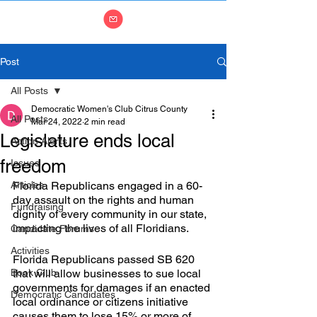
Post
All Posts
Democratic Women's Club Citrus County
All Posts
Mar 24, 2022
2 min read
Legislature ends local
Action Alerts
freedom
Issues
Articles
Florida Republicans engaged in a 60-
day assault on the rights and human 
Fundraising
dignity of every community in our state, 
impacting the lives of all Floridians.
Candidate Forums
Activities
Florida Republicans passed SB 620 
Book Club
that will allow businesses to sue local 
governments for damages if an enacted 
Democratic Candidates
local ordinance or citizens initiative 
causes them to lose 15% or more of 