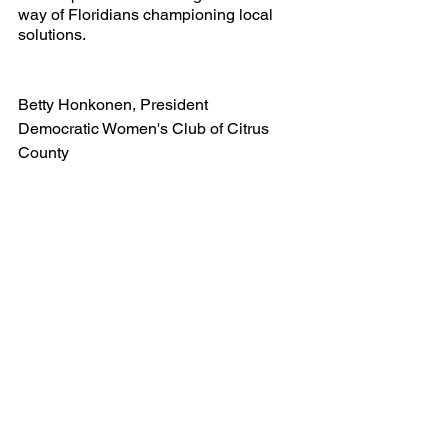
way of Floridians championing local 
solutions.
Betty Honkonen, President
Democratic Women's Club of Citrus 
County