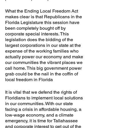
What the Ending Local Freedom Act 
makes clear is that Republicans in the 
Florida Legislature this session have 
been completely bought off by 
corporate special interests. This 
legislation does the bidding of the 
largest corporations in our state at the 
expense of the working families who 
actually power our economy and make 
our communities the vibrant places we 
call home. This big government power 
grab could be the nail in the coffin of 
local freedom in Florida
It is vital that we defend the rights of 
Floridians to implement local solutions 
in our communities. With our state 
facing a crisis in affordable housing, a 
low-wage economy, and a climate 
emergency, it is time for Tallahassee 
and corporate interest to get out of the 