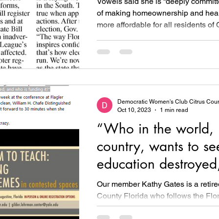
Vowels said she is “deeply committ
of making homeownership and heal
more affordable for all residents of 
Democratic Women's Club Citrus Cou
Oct 10, 2023
1 min read
“Who in the world, i
country, wants to se
education destroyed
who is funding it?”
Our member Kathy Gates is a retir
County Florida who follows the Flor
education crisis for us. Kathy was re