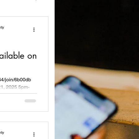
nty
ailable on
64/join/6b00db
1, 2025 5pm-
oosevelt...
nty