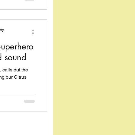
nty
uperhero
d sound
 calls out the
g our Citrus