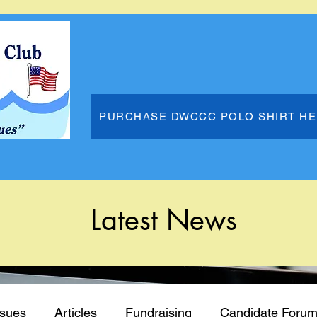
PURCHASE DWCCC POLO SHIRT H
Latest News
ssues
Articles
Fundraising
Candidate Foru