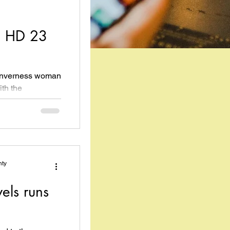
o HD 23
n Inverness woman
ith the
a run...
nty
els runs