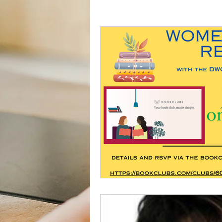
Activities
Book Club