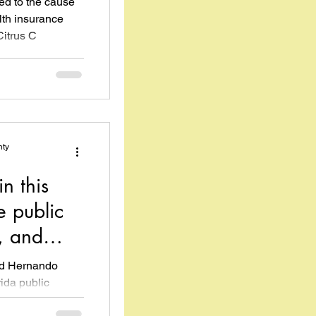
ed to the cause
th insurance
Citrus C
nty
n this
e public
, and
ed Hernando
ida public
cently...