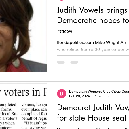
Judith Vowels brings
Democratic hopes t
race
floridapolitics.com Mike Wright A
who retired from a 30-year career w
Department of Corrections is taking 
Democratic Women's Club Citrus Cou
Feb 23, 2024
1 min read
Democrat Judith Vow
for state House seat