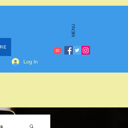
MENU
ERE
Log In
ms