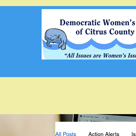
All Posts
Action Alerts
I