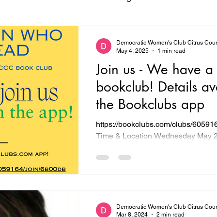
Democratic Candidates
Democratic Women's Club Citrus Cou
May 4, 2025
1 min read
Join us - We have a
bookclub! Details av
the Bookclubs app
https://bookclubs.com/clubs/60591
Time & Location Wednesday May 2
6pm Central Ridge Library, 425 W R
Democratic Women's Club Citrus Cou
Mar 8, 2024
2 min read