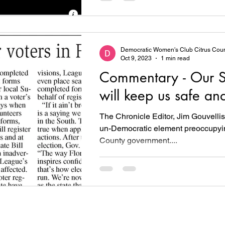
Democratic Women's Club Citrus Cou
Oct 9, 2023
1 min read
Commentary - Our S
will keep us safe an
The Chronicle Editor, Jim Gouvellis,
un-Democratic element preoccupyin
County government....