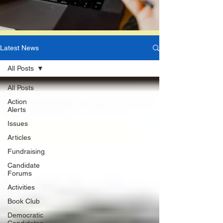
Latest News
All Posts
All Posts
Action
Alerts
Issues
Articles
Fundraising
Candidate
Forums
Activities
Book Club
Democratic