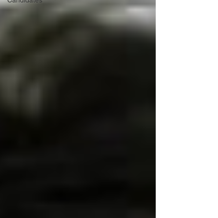
Candidates