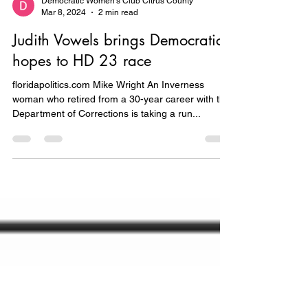
Democratic Women's Club Citrus County
Mar 8, 2024
2 min read
Judith Vowels brings Democratic
hopes to HD 23 race
floridapolitics.com Mike Wright An Inverness
woman who retired from a 30-year career with the
Department of Corrections is taking a run...