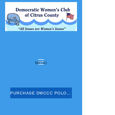
MENU
PURCHASE DWCCC POLO SHIRT HERE