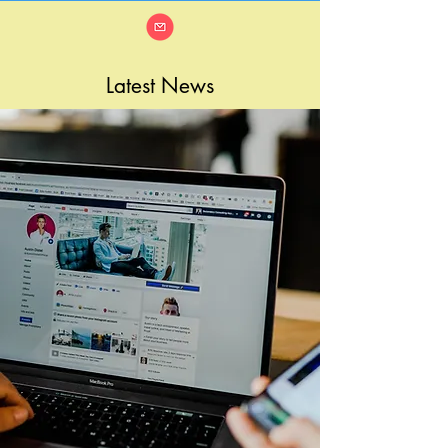
Latest News