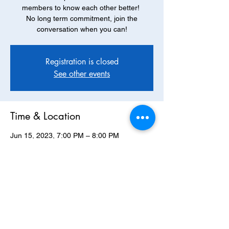
members to know each other better!
No long term commitment, join the
conversation when you can!
Registration is closed
See other events
Time & Location
Jun 15, 2023, 7:00 PM – 8:00 PM
via Zoom
About the Event
Join us via zoom, April 20th at 7pm to 
discuss Cloud Cuckoo Land, by Anthony 
Doerr. 
CLICK HERE FOR MORE DETAILS