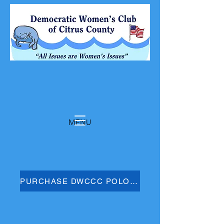
MENU
PURCHASE DWCCC POLO SHIRT HERE