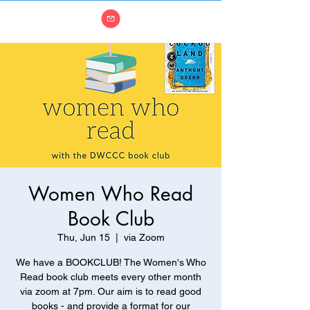
Women Who Read
Book Club
Thu, Jun 15
  |  
via Zoom
We have a BOOKCLUB! The Women's Who
Read book club meets every other month
via zoom at 7pm. Our aim is to read good
books - and provide a format for our