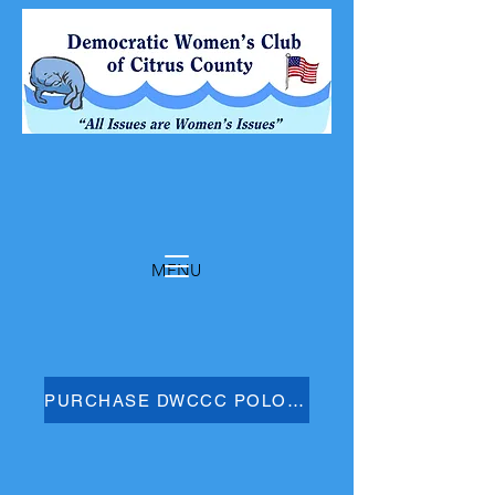
MENU
PURCHASE DWCCC POLO SHIRT HERE