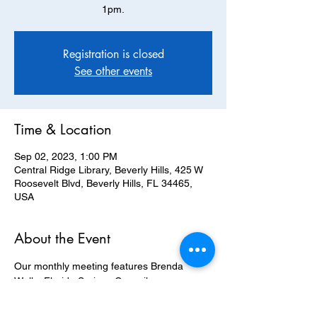
1pm.
Registration is closed
See other events
Time & Location
Sep 02, 2023, 1:00 PM
Central Ridge Library, Beverly Hills, 425 W
Roosevelt Blvd, Beverly Hills, FL 34465,
USA
About the Event
Our monthly meeting features Brenda 
Wells, Florida Springs Council, 
Communications Director. *Please note 
change of location for this September 