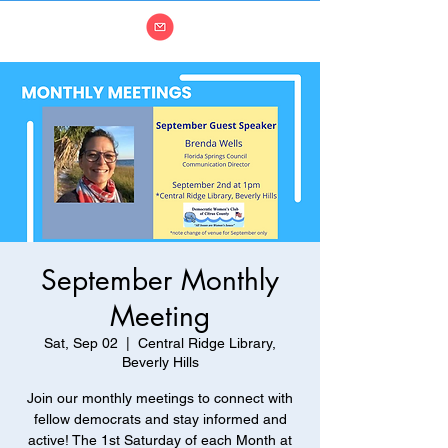
September Monthly
Meeting
Sat, Sep 02
  |  
Central Ridge Library,
Beverly Hills
Join our monthly meetings to connect with
fellow democrats and stay informed and
active! The 1st Saturday of each Month at