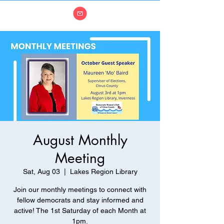
August Monthly
Meeting
Sat, Aug 03
  |  
Lakes Region Library
Join our monthly meetings to connect with
fellow democrats and stay informed and
active! The 1st Saturday of each Month at
1pm.