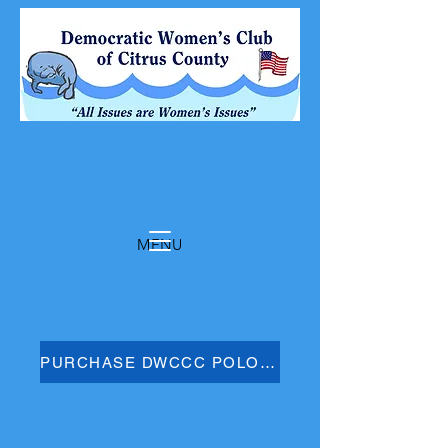
MENU
PURCHASE DWCCC POLO SHIRT HERE