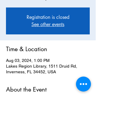
Registration is closed
See other events
Time & Location
Aug 03, 2024, 1:00 PM
Lakes Region Library, 1511 Druid Rd,
Inverness, FL 34452, USA
About the Event
Join us for our August Monthly Meeting. 
**Please note our return to the Lakes 
Regions Library in Inverness**
RSVP here 
https://www.mobilize.us/citrusdemocrats/eve
nt/384600/